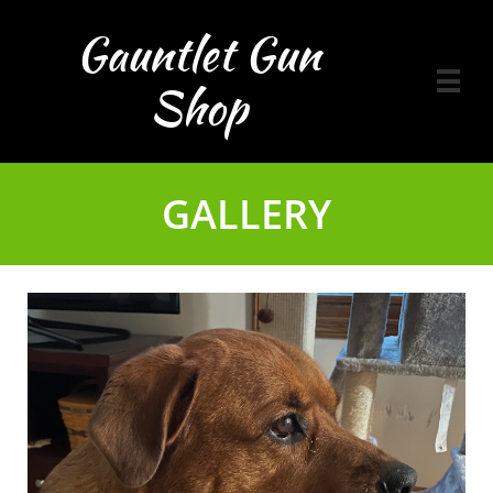
Gauntlet Gun

Shop
GALLERY